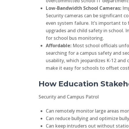
overcommitted school IT departments
Low-Bandwidth School Cameras:
Im
Security cameras can be significant c
even system failure. It’s important t
upgrades and child safety in school. 
for school bus monitoring.
Affordable:
Most school officials unfo
searching for a campus safety and se
usability, which jeopardizes K-12 and 
make it easy for schools to offset cos
How Education Stakeho
Security and Campus Patrol
Can remotely monitor large areas more
Can reduce bullying and optimize bull
Can keep intruders out without station