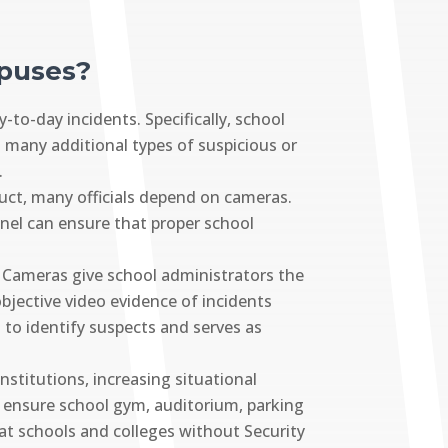
mpuses?
to-day incidents. Specifically, school
s many additional types of suspicious or
.
uct, many officials depend on cameras.
nel can ensure that proper school
. Cameras give school administrators the
objective video evidence of incidents
d to identify suspects and serves as
stitutions, increasing situational
to ensure school gym, auditorium, parking
hat schools and colleges without Security