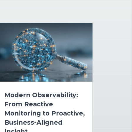
Modern Observability:
From Reactive
Monitoring to Proactive,
Business-Aligned
Insight