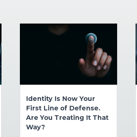
Identity Is Now Your
First Line of Defense.
Are You Treating It That
Way?