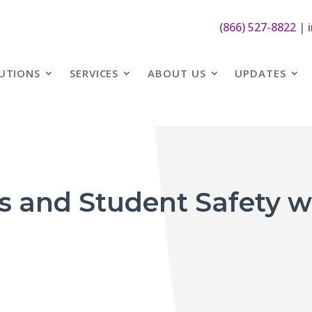
(866) 527-8822
|
UTIONS
SERVICES
ABOUT US
UPDATES
and Student Safety wi