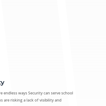
ty
re endless ways Security can serve school
 are risking a lack of visibility and