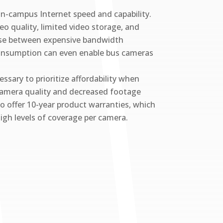
on-campus Internet speed and capability.
o quality, limited video storage, and
hoose between expensive bandwidth
h consumption can even enable bus cameras
ssary to prioritize affordability when
camera quality and decreased footage
ho offer 10-year product warranties, which
high levels of coverage per camera.