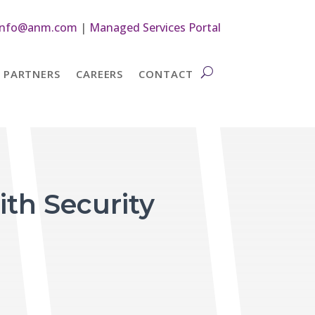
info@anm.com
|
Managed Services Portal
PARTNERS
CAREERS
CONTACT
th Security