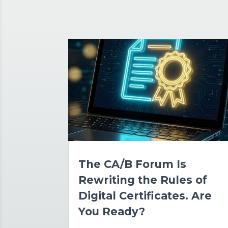
The CA/B Forum Is
Rewriting the Rules of
Digital Certificates. Are
You Ready?