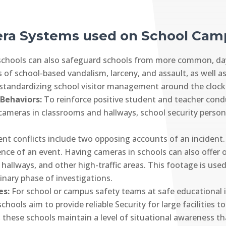
era Systems used on School Ca
 schools can also safeguard schools from more common, day-
 of school-based vandalism, larceny, and assault, as well a
 standardizing school visitor management around the clock
 Behaviors:
To reinforce positive student and teacher cond
cameras in classrooms and hallways, school security person
nt conflicts include two opposing accounts of an incident
idence of an event. Having cameras in schools can also offer 
 hallways, and other high-traffic areas. This footage is use
inary phase of investigations.
es:
For school or campus safety teams at safe educational in
hools aim to provide reliable Security for large facilities 
, these schools maintain a level of situational awareness t