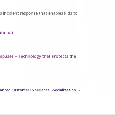
his incident response that enables kids to
tion/.)
mpuses – Technology that Protects the
anced Customer Experience Specialization
→