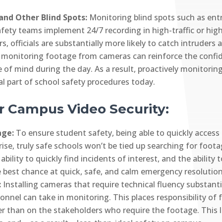
and Other Blind Spots:
Monitoring blind spots such as ent
safety teams implement 24/7 recording in high-traffic or high
s, officials are substantially more likely to catch intruders 
y monitoring footage from cameras can reinforce the confid
ce of mind during the day. As a result, proactively monito
al part of school safety procedures today.
r Campus Video Security:
tage:
To ensure student safety, being able to quickly access
rise, truly safe schools won’t be tied up searching for foo
ability to quickly find incidents of interest, and the ability
he best chance at quick, safe, and calm emergency resolution
:
Installing cameras that require technical fluency substantial
onnel can take in monitoring. This places responsibility of
er than on the stakeholders who require the footage. This l