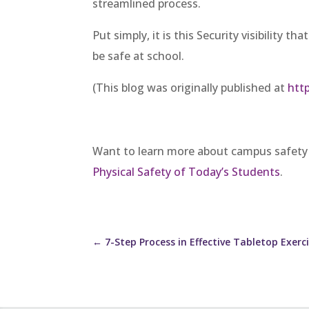
streamlined process.
Put simply, it is this Security visibility 
be safe at school.
(This blog was originally published at
htt
Want to learn more about campus safety
Physical Safety of Today’s Students
.
←
7-Step Process in Effective Tabletop Exerc