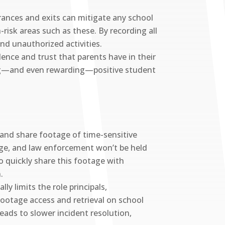
rances and exits can mitigate any school
-risk areas such as these. By recording all
and unauthorized activities.
ence and trust that parents have in their
ring—and even rewarding—positive student
 and share footage of time-sensitive
tage, and law enforcement won’t be held
 to quickly share this footage with
.
ly limits the role principals,
 footage access and retrieval on school
eads to slower incident resolution,