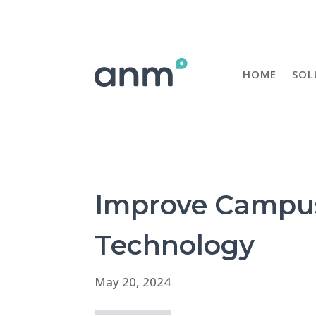
HOME
SOL
Improve Campus 
Technology
May 20, 2024