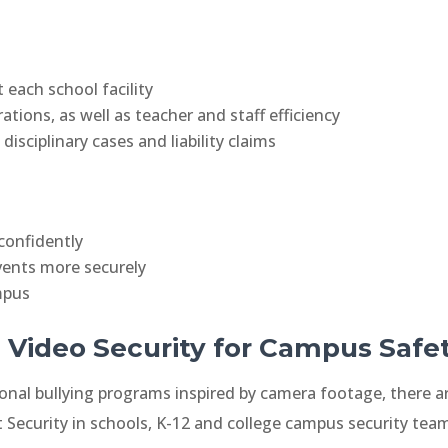
 each school facility
ions, as well as teacher and staff efficiency
isciplinary cases and liability claims
confidently
ents more securely
mpus
 Video Security for Campus Safe
onal bullying programs inspired by camera footage, there a
ut Security in schools, K-12 and college campus security teams