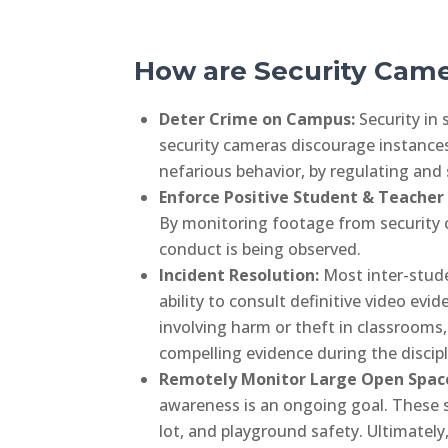
How are Security Cam
Deter Crime on Campus:
Security in
security cameras discourage instances
nefarious behavior, by regulating and
Enforce Positive Student & Teacher
By monitoring footage from security 
conduct is being observed.
Incident Resolution:
Most inter-stude
ability to consult definitive video ev
involving harm or theft in classrooms,
compelling evidence during the discipl
Remotely Monitor Large Open Spac
awareness is an ongoing goal. These sc
lot, and playground safety. Ultimately