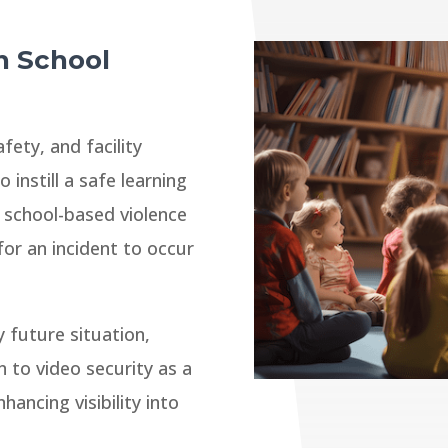
n School
fety, and facility
 instill a safe learning
 school-based violence
 for an incident to occur
 future situation,
 to video security as a
ancing visibility into