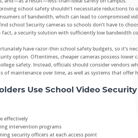
, and—as a result—less-than-ideal safety on campus.
proving school safety shouldn’t necessitate reductions to 
onsumers of bandwidth, which can lead to compromised vide
o find school Security cameras so schools don’t have to c
In fact, a security solution with sufficiently low bandwidt
rtunately have razor-thin school safety budgets, so it’s nece
curity option. Oftentimes, cheaper cameras possess lower 
college safety. Instead, officials should consider vendors w
ts of maintenance over time, as well as systems that offer 
lders Use School Video Security
 effectively
ying intervention programs
ing security officers at each access point