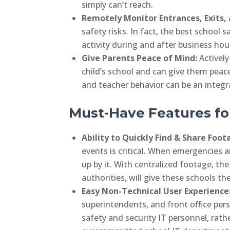
simply can’t reach.
Remotely Monitor Entrances, Exits, 
safety risks. In fact, the best school 
activity during and after business hour
Give Parents Peace of Mind:
Activel
child’s school and can give them pea
and teacher behavior can be an integr
Must-Have Features fo
Ability to Quickly Find & Share Foo
events is critical. When emergencies a
up by it. With centralized footage, the 
authorities, will give these schools t
Easy Non-Technical User Experience
superintendents, and front office pers
safety and security IT personnel, rath