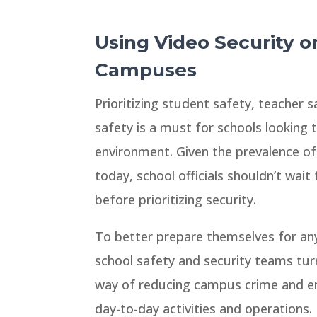
Using Video Security o
Campuses
Prioritizing student safety, teacher sa
safety is a must for schools looking to
environment. Given the prevalence of
today, school officials shouldn’t wait
before prioritizing security.
To better prepare themselves for any
school safety and security teams turn
way of reducing campus crime and enh
day-to-day activities and operations.