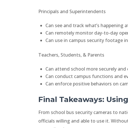
Principals and Superintendents
Can see and track what’s happening at
Can remotely monitor day-to-day operat
Can use in campus security footage in d
Teachers, Students, & Parents
Can attend school more securely and 
Can conduct campus functions and ev
Can enforce positive behaviors on ca
Final Takeaways: Using
From school bus security cameras to nati
officials willing and able to use it. Witho