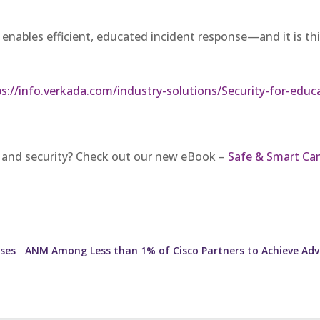
that enables efficient, educated incident response—and it is t
ps://info.verkada.com/industry-solutions/Security-for-educa
 and security? Check out our new eBook –
Safe & Smart Ca
ises
ANM Among Less than 1% of Cisco Partners to Achieve Adv