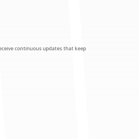
eceive continuous updates that keep