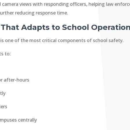
and camera views with responding officers, helping law en
 further reducing response time.
 That Adapts to School Operatio
is one of the most critical components of school safety.
ts to:
or after-hours
tly
ders
mpuses centrally