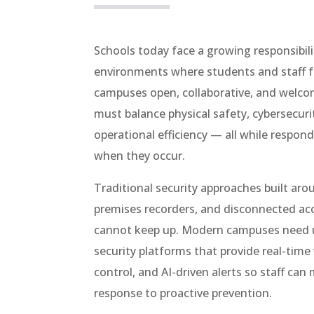
Schools today face a growing responsibili
environments where students and staff f
campuses open, collaborative, and welco
must balance physical safety, cybersecuri
operational efficiency — all while respond
when they occur.
Traditional security approaches built aro
premises recorders, and disconnected ac
cannot keep up. Modern campuses need 
security platforms that provide real-time v
control, and AI-driven alerts so staff can
response to proactive prevention.