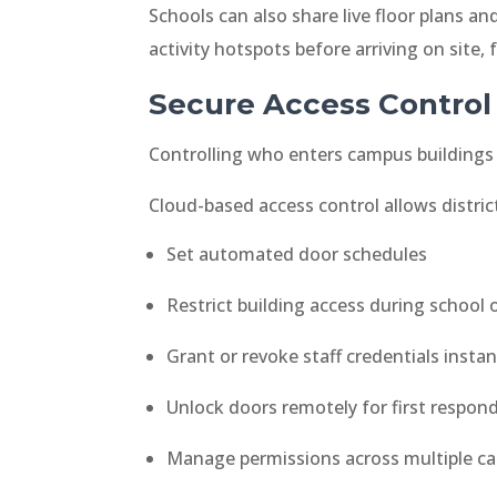
Schools can also share live floor plans 
activity hotspots before arriving on site,
Secure Access Control
Controlling who enters campus buildings 
Cloud-based access control allows distric
Set automated door schedules
Restrict building access during school 
Grant or revoke staff credentials instan
Unlock doors remotely for first respon
Manage permissions across multiple ca