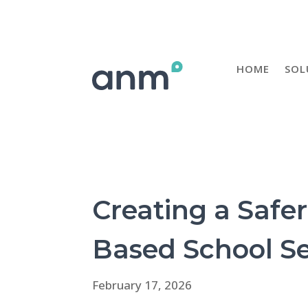
HOME
SOL
Creating a Safe
Based School Se
February 17, 2026