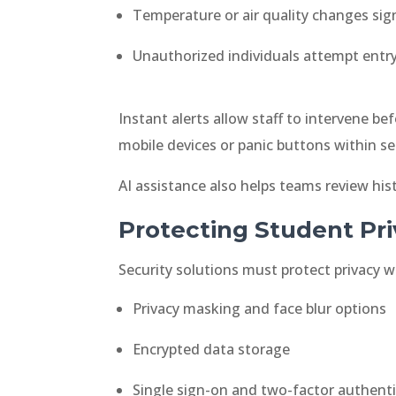
Temperature or air quality changes sig
Unauthorized individuals attempt entr
Instant alerts allow staff to intervene 
mobile devices or panic buttons within sec
AI assistance also helps teams review his
Protecting Student Pr
Security solutions must protect privacy 
Privacy masking and face blur options
Encrypted data storage
Single sign-on and two-factor authent