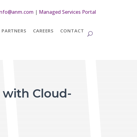
info@anm.com
|
Managed Services Portal
PARTNERS
CAREERS
CONTACT
 with Cloud-