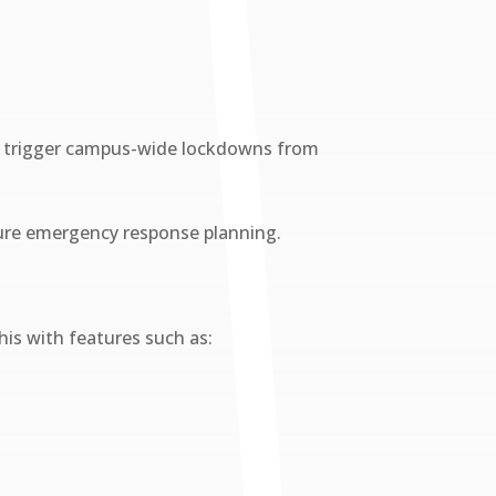
can trigger campus-wide lockdowns from
future emergency response planning.
is with features such as: