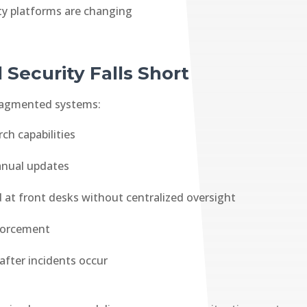
ity platforms are changing
 Security Falls Short
 fragmented systems:
ch capabilities
anual updates
at front desks without centralized oversight
nforcement
after incidents occur