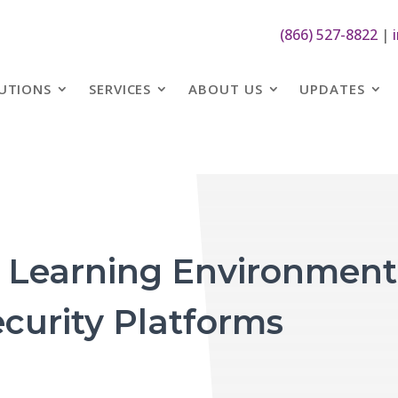
(866) 527-8822
|
UTIONS
SERVICES
ABOUT US
UPDATES
r Learning Environment
curity Platforms