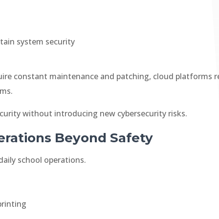
tain system security
ire constant maintenance and patching, cloud platforms r
ams.
ecurity without introducing new cybersecurity risks.
rations Beyond Safety
daily school operations.
rinting