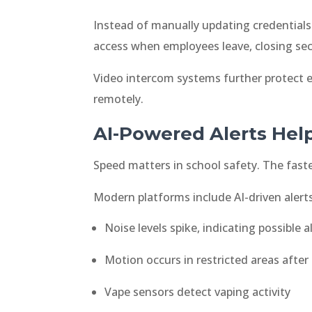
Instead of manually updating credentials 
access when employees leave, closing sec
Video intercom systems further protect en
remotely.
AI-Powered Alerts Hel
Speed matters in school safety. The faster
Modern platforms include AI-driven aler
Noise levels spike, indicating possible a
Motion occurs in restricted areas after
Vape sensors detect vaping activity