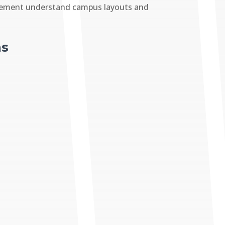
forcement understand campus layouts and
ns