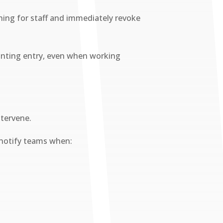
oning for staff and immediately revoke
granting entry, even when working
ntervene.
 notify teams when: