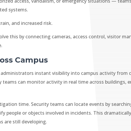
rized access, vandalism, or emergency situations — teams
ted systems.
rain, and increased risk.
lve this by connecting cameras, access control, visitor ma
e.
cross Campus
dministrators instant visibility into campus activity from 
y teams can monitor activity in real time across buildings
stigation time. Security teams can locate events by searchi
ify people or objects involved in incidents. This dramatical
 are still developing.