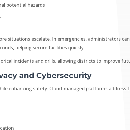
nal potential hazards
y
before situations escalate. In emergencies, administrators 
onds, helping secure facilities quickly.
torical incidents and drills, allowing districts to improve 
ivacy and Cybersecurity
while enhancing safety. Cloud-managed platforms address th
ication