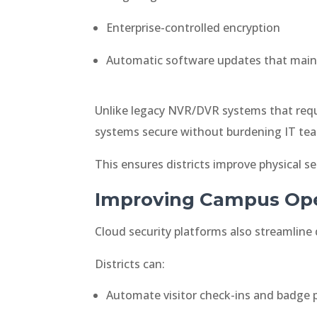
Enterprise-controlled encryption
Automatic software updates that main
Unlike legacy NVR/DVR systems that requ
systems secure without burdening IT te
This ensures districts improve physical s
Improving Campus Ope
Cloud security platforms also streamline 
Districts can:
Automate visitor check-ins and badge p