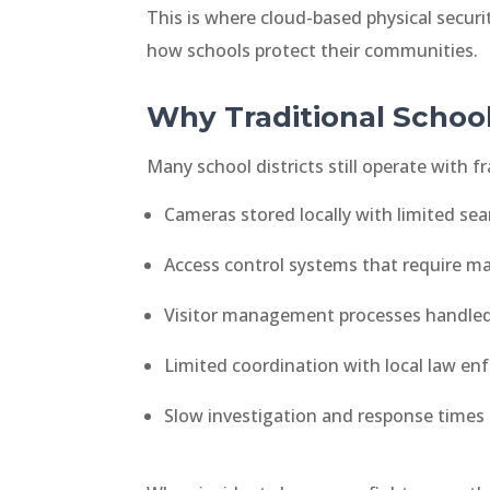
This is where cloud-based physical secur
how schools protect their communities.
Why Traditional School
Many school districts still operate with
Cameras stored locally with limited sear
Access control systems that require m
Visitor management processes handled 
Limited coordination with local law e
Slow investigation and response times 