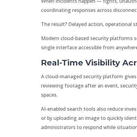
When incidents happen — fights, unautho
coordinating responses across disconnec
The result? Delayed action, operational st
Modern cloud-based security platforms so
single interface accessible from anywher
Real-Time Visibility A
A cloud-managed security platform gives a
reviewing footage after an event, securit
spaces.
AI-enabled search tools also reduce inve
or by uploading an image to quickly ident
administrators to respond while situations