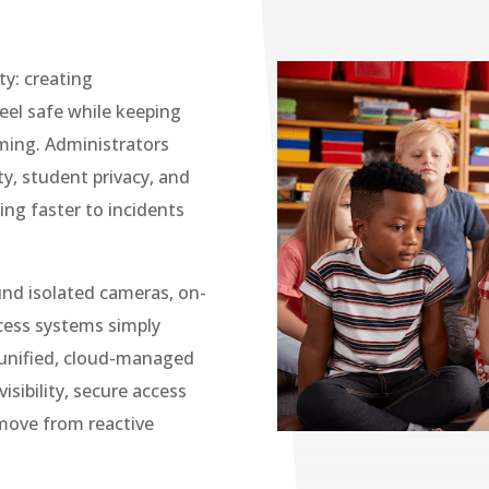
ty: creating
eel safe while keeping
ming. Administrators
ty, student privacy, and
ing faster to incidents
und isolated cameras, on-
cess systems simply
unified, cloud-managed
isibility, secure access
 move from reactive