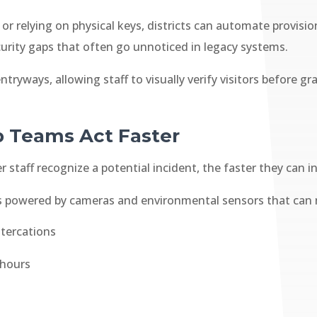
or relying on physical keys, districts can automate provisi
urity gaps that often go unnoticed in legacy systems.
tryways, allowing staff to visually verify visitors before 
p Teams Act Faster
 staff recognize a potential incident, the faster they can i
ts powered by cameras and environmental sensors that can
ltercations
 hours