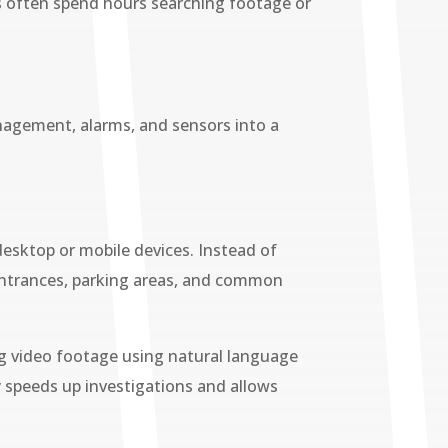
 often spend hours searching footage or
nagement, alarms, and sensors into a
desktop or mobile devices. Instead of
, entrances, parking areas, and common
ng video footage using natural language
ly speeds up investigations and allows