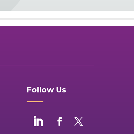
Follow Us