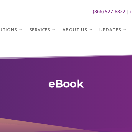
(866) 527-8822
|
UTIONS
SERVICES
ABOUT US
UPDATES
eBook