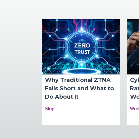
Why Traditional ZTNA
Cy
Falls Short and What to
Rat
Do About It
Wo
Blog
Wor