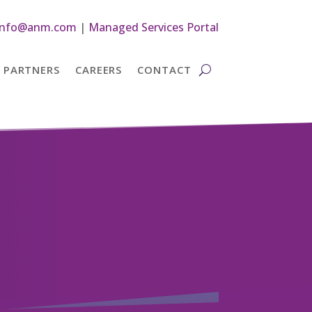
info@anm.com
|
Managed Services Portal
PARTNERS
CAREERS
CONTACT