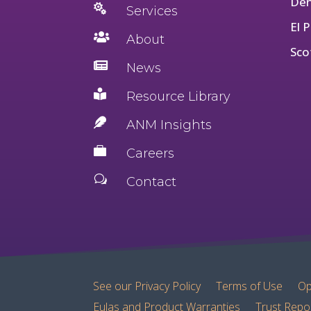
Den

Services
El 

About
Sco

News

Resource Library

ANM Insights

Careers
w
Contact
See our Privacy Policy
Terms of Use
Op
Eulas and Product Warranties
Trust Repo