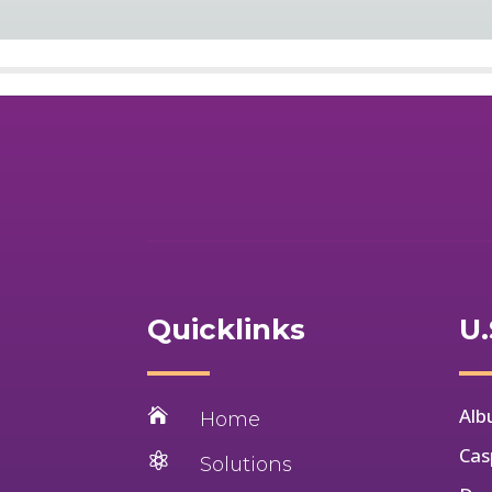
Quicklinks
U.
Alb

Home
Cas

Solutions