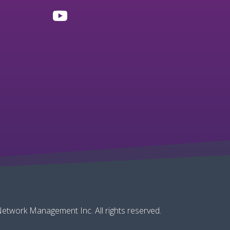
twork Management Inc. All rights reserved.