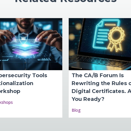
bersecurity Tools
The CA/B Forum Is
ionalization
Rewriting the Rules 
rkshop
Digital Certificates. 
You Ready?
kshops
Blog