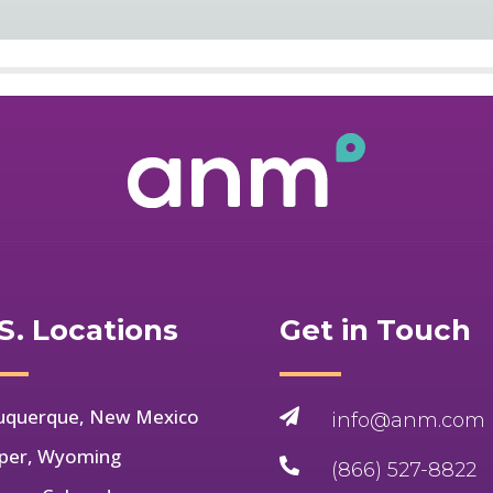
S. Locations
Get in Touch
uquerque, New Mexico

info@anm.com
per, Wyoming

(866) 527-8822