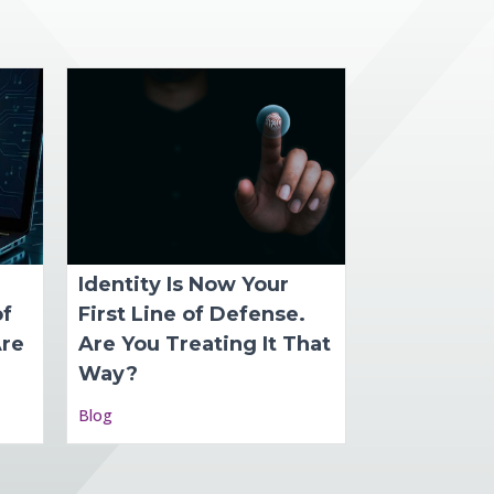
Identity Is Now Your
of
First Line of Defense.
Are
Are You Treating It That
Way?
Blog