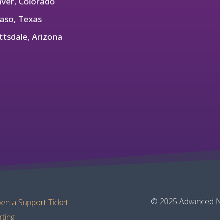
ver, Colorado
Paso, Texas
ttsdale, Arizona
© 2025 Advanced Ne
en a Support Ticket
rting