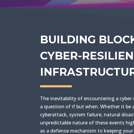
BUILDING BLOC
CYBER-RESILIE
INFRASTRUCTU
The inevitability of encountering a cyber-
a question of if but when. Whether it be 
cyberattack, system failure, natural disas
unpredictable nature of these events high
as a defense mechanism to keeping your 