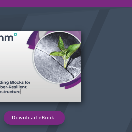
Download eBook