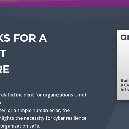
KS FOR A
NT
RE
related incident for organizations is not
a
ter, or a simple human error, the
lights the necessity for cyber resilience
organization safe.