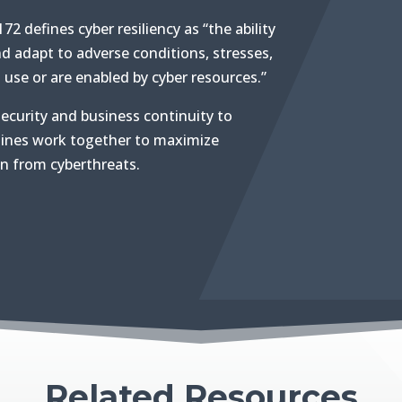
72 defines cyber resiliency as “the ability
nd adapt to adverse conditions, stresses,
use or are enabled by cyber resources.”
security and business continuity to
lines work together to maximize
on from cyberthreats.
Related Resources