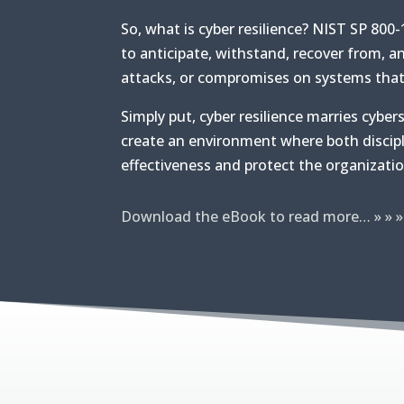
So, what is cyber resilience? NIST SP 800-1
to anticipate, withstand, recover from, a
attacks, or compromises on systems that 
Simply put, cyber resilience marries cyber
create an environment where both discip
effectiveness and protect the organizati
Download the eBook to read more… » » »