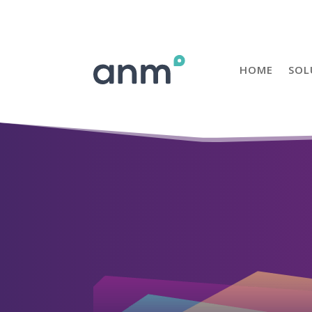
HOME
SOL